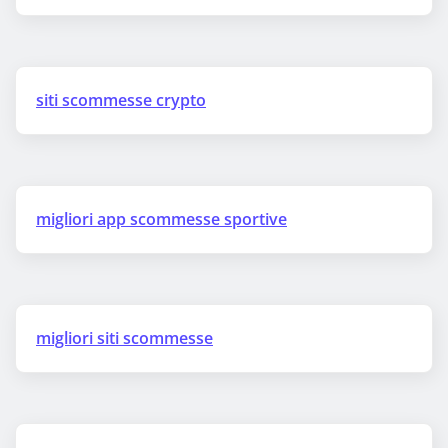
siti scommesse crypto
migliori app scommesse sportive
migliori siti scommesse