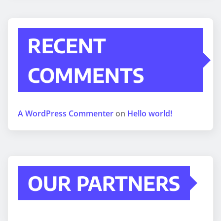
RECENT
COMMENTS
A WordPress Commenter
on
Hello world!
OUR PARTNERS