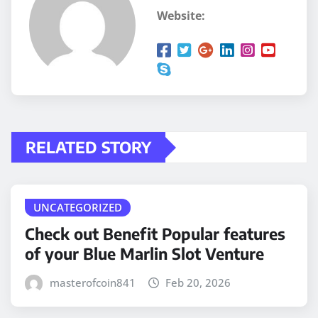
Website:
RELATED STORY
UNCATEGORIZED
Check out Benefit Popular features
of your Blue Marlin Slot Venture
masterofcoin841
Feb 20, 2026