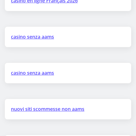
casino en ligne Français 2026
casino senza aams
casino senza aams
nuovi siti scommesse non aams