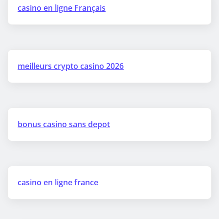
casino en ligne Français
meilleurs crypto casino 2026
bonus casino sans depot
casino en ligne france