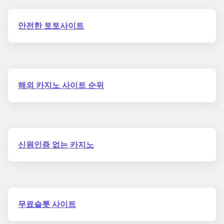
안전한 토토사이트
해외 카지노 사이트 순위
신원인증 없는 카지노
무료슬롯 사이트