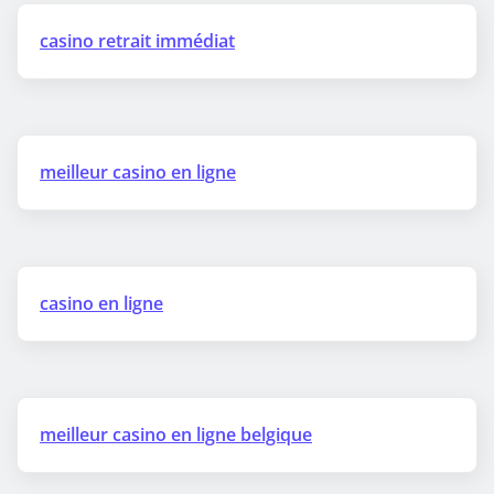
casino retrait immédiat
meilleur casino en ligne
casino en ligne
meilleur casino en ligne belgique