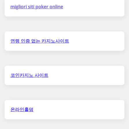
migliori siti poker online
연령 인증 없는 카지노사이트
코인카지노 사이트
온라인홀덤