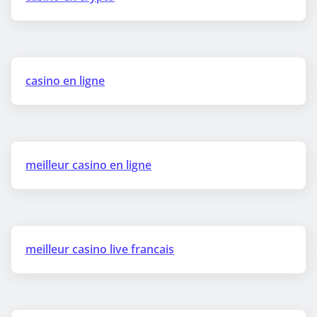
casino en ligne
meilleur casino en ligne
meilleur casino live francais