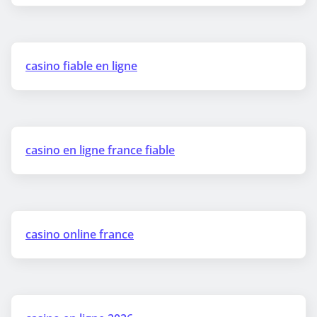
casino fiable en ligne
casino en ligne france fiable
casino online france