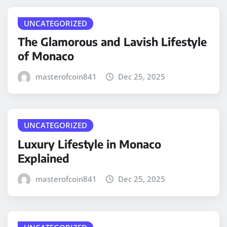
UNCATEGORIZED
The Glamorous and Lavish Lifestyle
of Monaco
masterofcoin841
Dec 25, 2025
UNCATEGORIZED
Luxury Lifestyle in Monaco
Explained
masterofcoin841
Dec 25, 2025