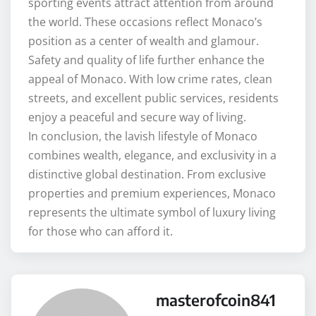
sporting events attract attention from around
the world. These occasions reflect Monaco’s
position as a center of wealth and glamour.
Safety and quality of life further enhance the
appeal of Monaco. With low crime rates, clean
streets, and excellent public services, residents
enjoy a peaceful and secure way of living.
In conclusion, the lavish lifestyle of Monaco
combines wealth, elegance, and exclusivity in a
distinctive global destination. From exclusive
properties and premium experiences, Monaco
represents the ultimate symbol of luxury living
for those who can afford it.
masterofcoin841