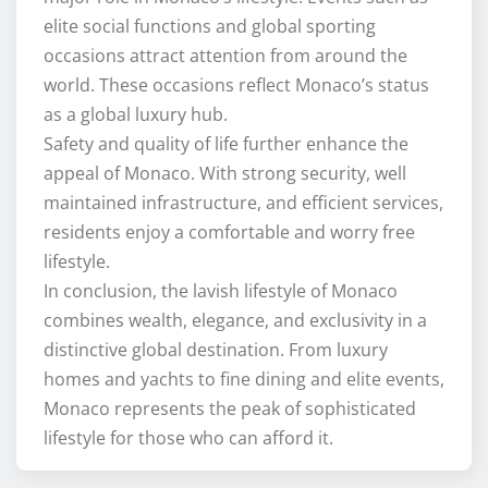
elite social functions and global sporting
occasions attract attention from around the
world. These occasions reflect Monaco’s status
as a global luxury hub.
Safety and quality of life further enhance the
appeal of Monaco. With strong security, well
maintained infrastructure, and efficient services,
residents enjoy a comfortable and worry free
lifestyle.
In conclusion, the lavish lifestyle of Monaco
combines wealth, elegance, and exclusivity in a
distinctive global destination. From luxury
homes and yachts to fine dining and elite events,
Monaco represents the peak of sophisticated
lifestyle for those who can afford it.