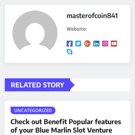
masterofcoin841
Website:
RELATED STORY
UNCATEGORIZED
Check out Benefit Popular features
of your Blue Marlin Slot Venture