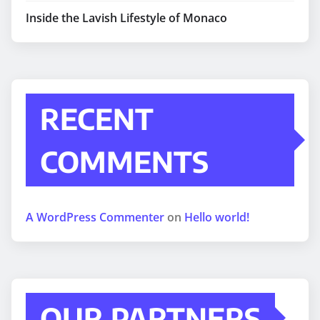
Inside the Lavish Lifestyle of Monaco
RECENT
COMMENTS
A WordPress Commenter
on
Hello world!
OUR PARTNERS