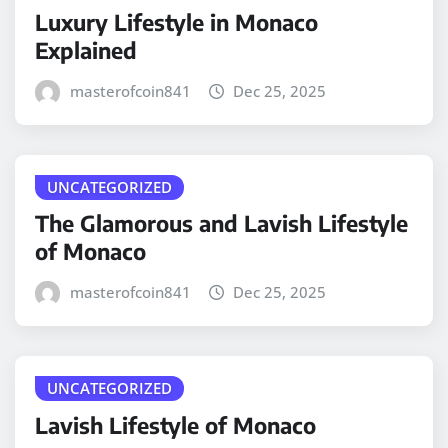
Luxury Lifestyle in Monaco
Explained
masterofcoin841
Dec 25, 2025
UNCATEGORIZED
The Glamorous and Lavish Lifestyle
of Monaco
masterofcoin841
Dec 25, 2025
UNCATEGORIZED
Lavish Lifestyle of Monaco