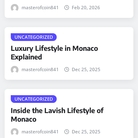
masterofcoin841
Feb 20, 2026
UNCATEGORIZED
Luxury Lifestyle in Monaco
Explained
masterofcoin841
Dec 25, 2025
UNCATEGORIZED
Inside the Lavish Lifestyle of
Monaco
masterofcoin841
Dec 25, 2025