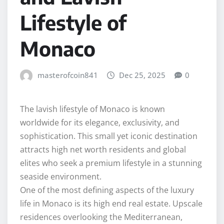
Lifestyle of
Monaco
masterofcoin841
Dec 25, 2025
0
The lavish lifestyle of Monaco is known
worldwide for its elegance, exclusivity, and
sophistication. This small yet iconic destination
attracts high net worth residents and global
elites who seek a premium lifestyle in a stunning
seaside environment.
One of the most defining aspects of the luxury
life in Monaco is its high end real estate. Upscale
residences overlooking the Mediterranean,