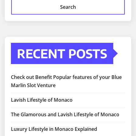
Search
RECENT POSTS
Check out Benefit Popular features of your Blue
Marlin Slot Venture
Lavish Lifestyle of Monaco
The Glamorous and Lavish Lifestyle of Monaco
Luxury Lifestyle in Monaco Explained