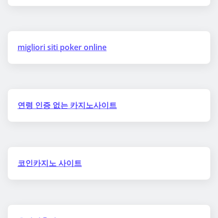
migliori siti poker online
연령 인증 없는 카지노사이트
코인카지노 사이트