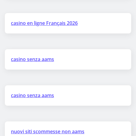
casino en ligne Français 2026
casino senza aams
casino senza aams
nuovi siti scommesse non aams