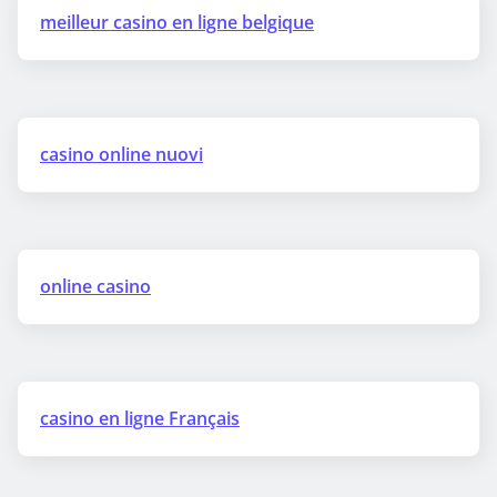
meilleur casino en ligne belgique
casino online nuovi
online casino
casino en ligne Français