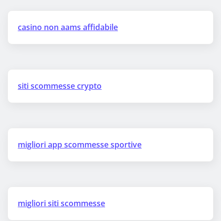
casino non aams affidabile
siti scommesse crypto
migliori app scommesse sportive
migliori siti scommesse