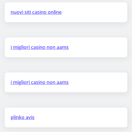
nuovi siti casino online
i migliori casino non aams
i migliori casino non aams
plinko avis