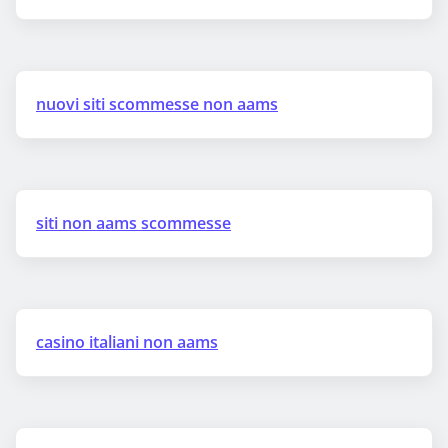
nuovi siti scommesse non aams
siti non aams scommesse
casino italiani non aams