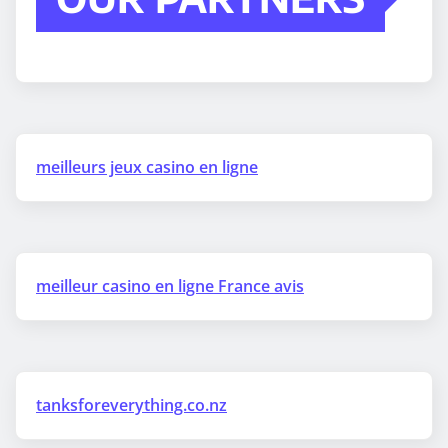
meilleurs jeux casino en ligne
meilleur casino en ligne France avis
tanksforeverything.co.nz