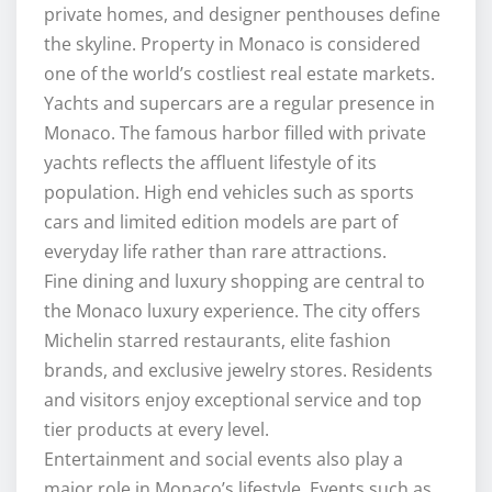
private homes, and designer penthouses define
the skyline. Property in Monaco is considered
one of the world’s costliest real estate markets.
Yachts and supercars are a regular presence in
Monaco. The famous harbor filled with private
yachts reflects the affluent lifestyle of its
population. High end vehicles such as sports
cars and limited edition models are part of
everyday life rather than rare attractions.
Fine dining and luxury shopping are central to
the Monaco luxury experience. The city offers
Michelin starred restaurants, elite fashion
brands, and exclusive jewelry stores. Residents
and visitors enjoy exceptional service and top
tier products at every level.
Entertainment and social events also play a
major role in Monaco’s lifestyle. Events such as