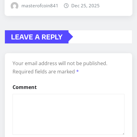
masterofcoin841
Dec 25, 2025
LEAVE A REPLY
Your email address will not be published.
Required fields are marked
*
Comment