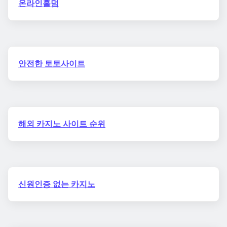
온라인홀덤
안전한 토토사이트
해외 카지노 사이트 순위
신원인증 없는 카지노