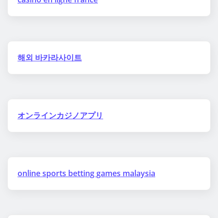
해외 바카라사이트
オンラインカジノアプリ
online sports betting games malaysia