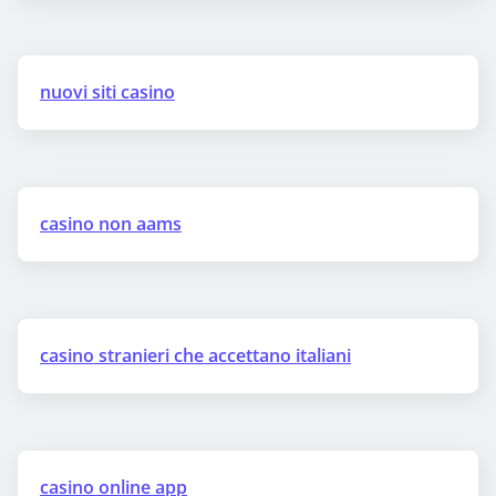
nuovi siti casino
casino non aams
casino stranieri che accettano italiani
casino online app