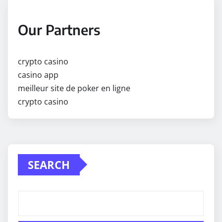
Our Partners
crypto casino
casino app
meilleur site de poker en ligne
crypto casino
SEARCH