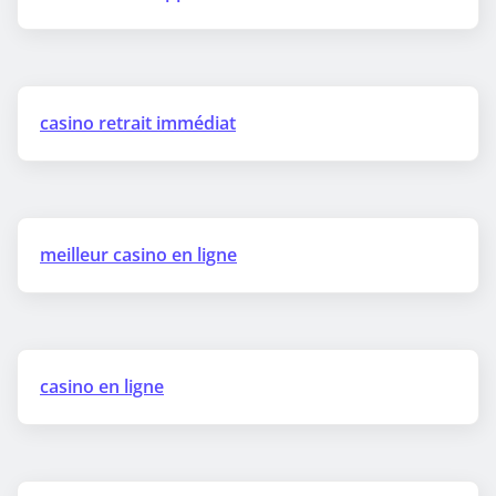
casino retrait immédiat
meilleur casino en ligne
casino en ligne