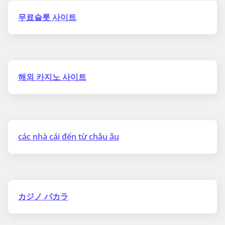
무료슬롯 사이트
해외 카지노 사이트
các nhà cái đến từ châu âu
カジノ バカラ