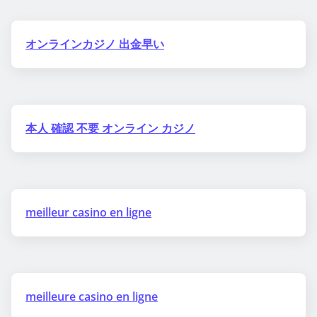
オンラインカジノ 出金早い
本人 確認 不要 オンライン カジノ
meilleur casino en ligne
meilleure casino en ligne