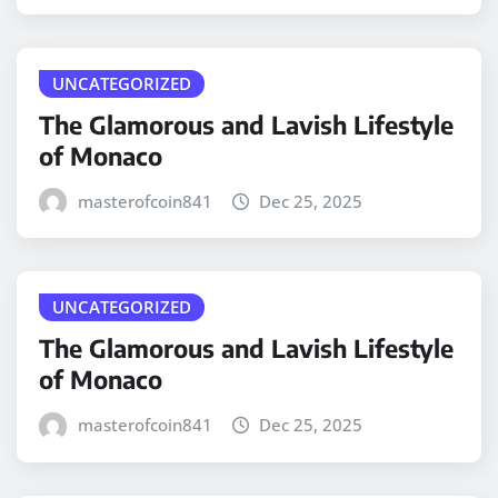
UNCATEGORIZED
The Glamorous and Lavish Lifestyle
of Monaco
masterofcoin841
Dec 25, 2025
UNCATEGORIZED
The Glamorous and Lavish Lifestyle
of Monaco
masterofcoin841
Dec 25, 2025