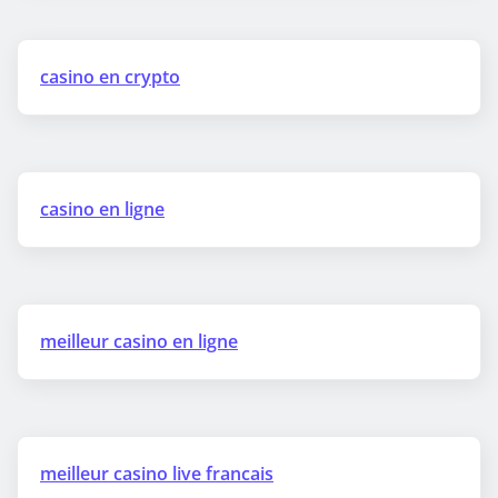
casino en crypto
casino en ligne
meilleur casino en ligne
meilleur casino live francais