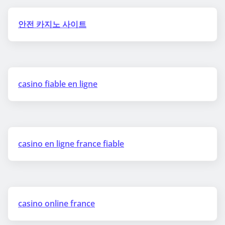
안전 카지노 사이트
casino fiable en ligne
casino en ligne france fiable
casino online france