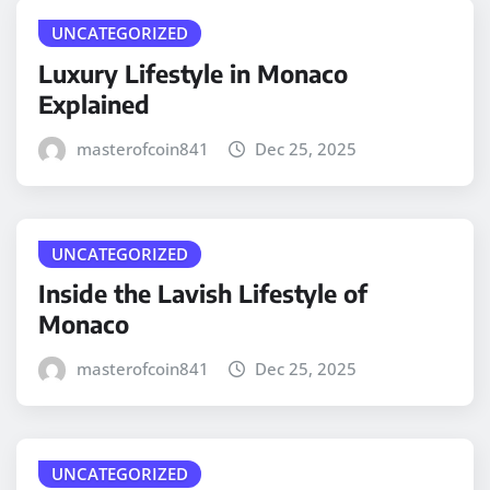
UNCATEGORIZED
Luxury Lifestyle in Monaco
Explained
masterofcoin841
Dec 25, 2025
UNCATEGORIZED
Inside the Lavish Lifestyle of
Monaco
masterofcoin841
Dec 25, 2025
UNCATEGORIZED