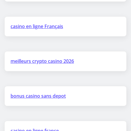
casino en ligne Français
meilleurs crypto casino 2026
bonus casino sans depot
casino en ligne france