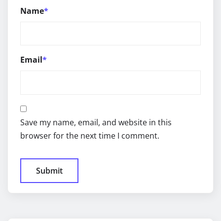
Name
*
Email
*
Save my name, email, and website in this
browser for the next time I comment.