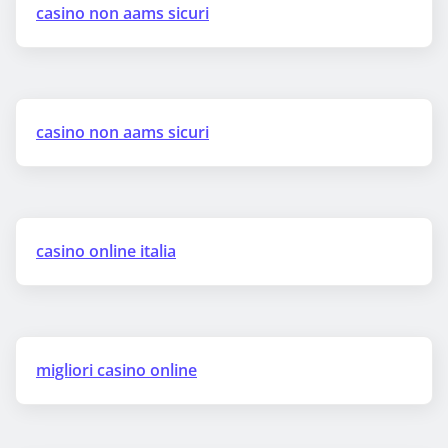
casino non aams sicuri
casino non aams sicuri
casino online italia
migliori casino online