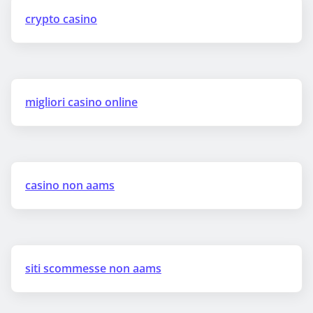
crypto casino
migliori casino online
casino non aams
siti scommesse non aams